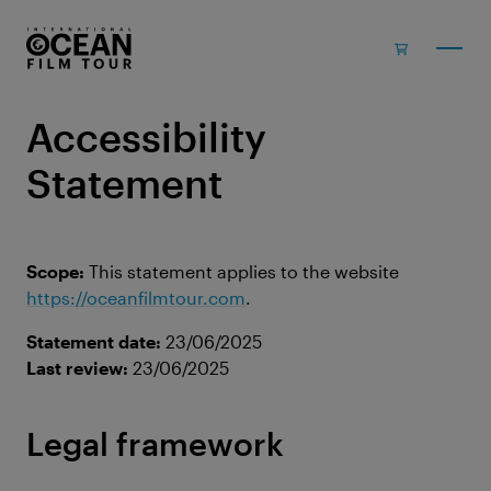
Skip to main content
Accessibility
Statement
Scope:
This statement applies to the website
https://oceanfilmtour.com
.
Statement date:
23/06/2025
Last review:
23/06/2025
Legal framework