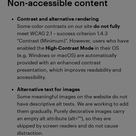
Non-accessible content
Contrast and alternative rendering
Some color contrasts on our site
do not fully
meet WCAG 2.1 – success criterion 1.4.3
“Contrast (Minimum)”. However, users who have
enabled the
High‑Contrast Mode
in their OS
(e.g. Windows or macOS) are automatically
provided with an enhanced contrast
presentation, which improves readability and
accessibility.
Alternative text for images
Some meaningful images on the website do not
have descriptive alt texts. We are working to add
them gradually. Purely decorative images carry
an empty alt attribute (alt=""), so they are
skipped by screen readers and do not cause
distraction.