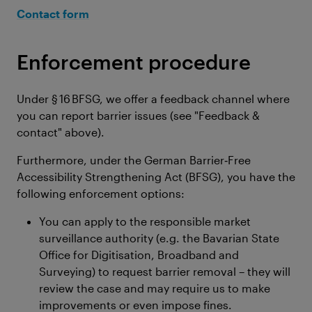
Contact form
Enforcement procedure
Under § 16 BFSG, we offer a feedback channel where
you can report barrier issues (see "Feedback &
contact" above).
Furthermore, under the German Barrier‑Free
Accessibility Strengthening Act (BFSG), you have the
following enforcement options:
You can apply to the responsible market
surveillance authority (e.g. the Bavarian State
Office for Digitisation, Broadband and
Surveying) to request barrier removal – they will
review the case and may require us to make
improvements or even impose fines.