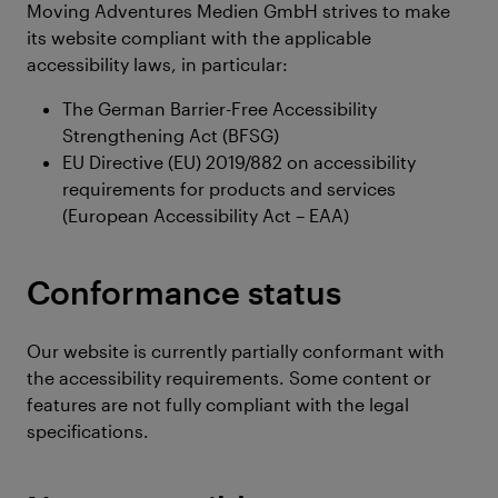
Moving Adventures Medien GmbH strives to make
its website compliant with the applicable
accessibility laws, in particular:
The German Barrier-Free Accessibility
Strengthening Act (BFSG)
EU Directive (EU) 2019/882 on accessibility
requirements for products and services
(European Accessibility Act – EAA)
Conformance status
Our website is currently partially conformant with
the accessibility requirements. Some content or
features are not fully compliant with the legal
specifications.