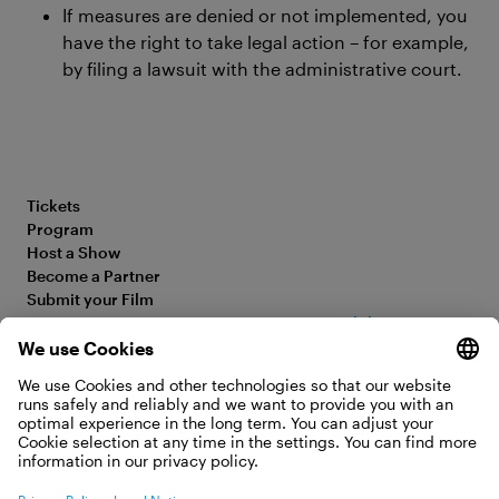
If measures are denied or not implemented, you
have the right to take legal action – for example,
by filing a lawsuit with the administrative court.
Tickets
Program
Host a Show
Become a Partner
Submit your Film
FAQ
Accessibility Statement
Media Hub
Legal Information
Jobs
Privacy Policy
Contact
Cookie Settings
WITHDRAW FROM CONTRACT