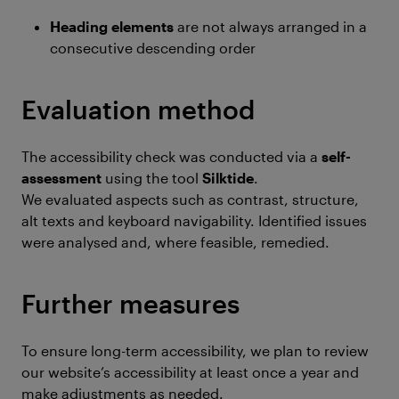
Heading elements
are not always arranged in a
consecutive descending order
Evaluation method
The accessibility check was conducted via a
self-
assessment
using the tool
Silktide
.
We evaluated aspects such as contrast, structure,
alt texts and keyboard navigability. Identified issues
were analysed and, where feasible, remedied.
Further measures
To ensure long-term accessibility, we plan to review
our website’s accessibility at least once a year and
make adjustments as needed.