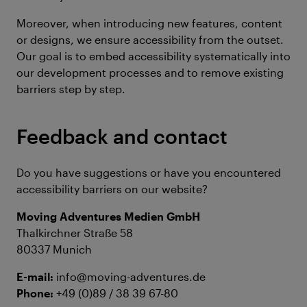
Moreover, when introducing new features, content
or designs, we ensure accessibility from the outset.
Our goal is to embed accessibility systematically into
our development processes and to remove existing
barriers step by step.
Feedback and contact
Do you have suggestions or have you encountered
accessibility barriers on our website?
Moving Adventures Medien GmbH
Thalkirchner Straße 58
80337 Munich
E-mail:
info@moving-adventures.de
Phone:
+49 (0)89 / 38 39 67-80