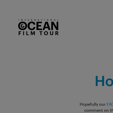
Ho
Hopefully our
FA
comment on the