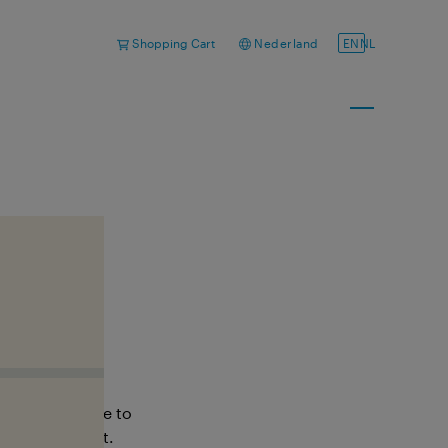
Shopping Cart
Nederland
EN
NL
ou?
ctly. Feel free to
o help you out.