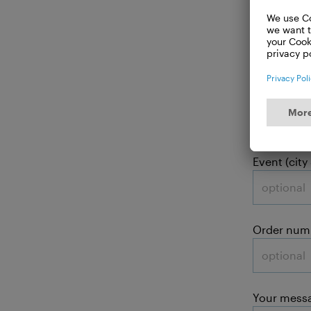
Your
Subject:
Event (city
Order num
Your mess