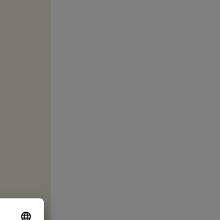
 Thank you!