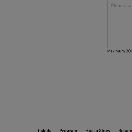
Maximum 300
Tickets
Program
Host a Show
Become