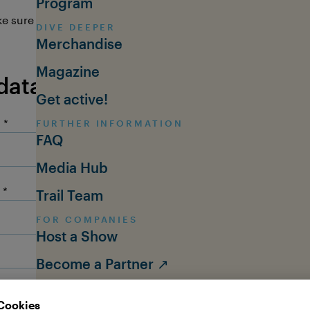
Program
e sure you'll send us your questions in
English
or
German
.
DIVE DEEPER
Merchandise
Magazine
data
Get active!
:
FURTHER INFORMATION
FAQ
Media Hub
Trail Team
FOR COMPANIES
Host a Show
Become a Partner ↗
ABOUT THE OCEAN TOUR
About