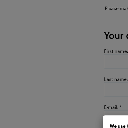
Please mak
Your 
First name
Last name:
E-mail: