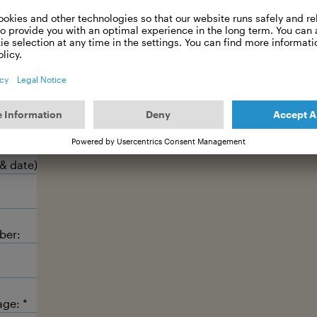
Meet the hosts ↗
 message
 & date):
ber:
age: