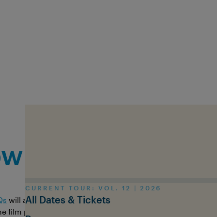
Skip to main content
Contact us
w can we help y
CURRENT TOUR: VOL. 12 | 2026
All Dates & Tickets
Qs
will answer most questions. If not, you can contact us dire
 film programme or ask us any question - we try our best t