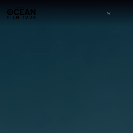
Skip to main content