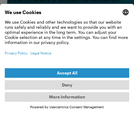
we have learned a great deal over the past 30 years.
As a result, one of the most important rules of
diving today is simple: look but do not touch. From
fish to corals, all underwater life is off-limits;
touching them can have serious consequences for
both humans and animals. Some species bite, sting,
or defend themselves with venom when they feel
threatened—sometimes with fatal results for
humans. Animals, too, can suffer lasting damage
from contact, effects that may remain visible for
years.
©
Curiosity up close: a manta ray approaches — the right
response is to hold still and let it pass.
Manta Rays