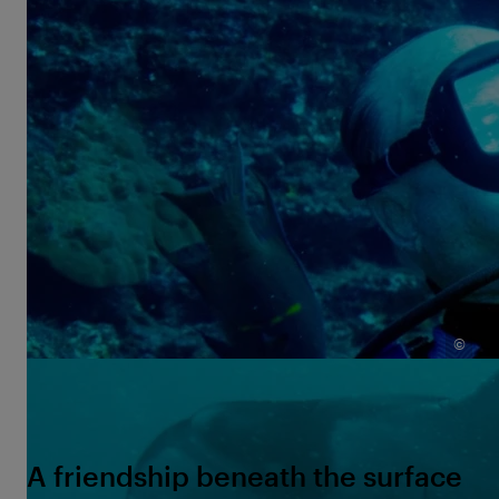
exploring the ocean, but advocating for it.
Terry and Willy shared an extraordinary friendship. It
is rare for humans and wild animals to become so
close and develop such deep mutual trust. This
relationship is captivating; it shows us that the
ocean and its inhabitants are capable of something
society often struggles with—accepting one another
without prejudice, just as we are. It also beautifully
illustrates how such a bond can give rise to a sense
of responsibility: the desire to protect what we love.
©
The last dive: Terry Kennedy and his old friend Willy — a
reunion decades in the making.
A friendship beneath the surface