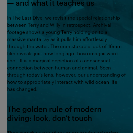
— and what it teaches us
In The Last Dive, we revisit the special relationship
between Terry and Willy in retrospect. Archival
footage shows a young Terry holding on to a
massive manta ray as it pulls him effortlessly
through the water. The unmistakable look of 16mm
film reveals just how long ago these images were
shot. It is a magical depiction of a consensual
connection between human and animal. Seen
through today’s lens, however, our understanding of
how to appropriately interact with wild ocean life
has changed.
The golden rule of modern
diving: look, don't touch
Thanks to the work of countless marine scientists,