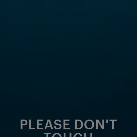
PLEASE DON'T