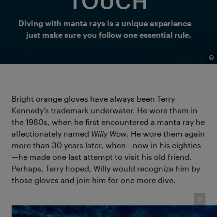
TOUCH
Diving with manta rays is a unique experience—
just make sure you follow one essential rule.
©
Bright orange gloves have always been Terry
Kennedy’s trademark underwater. He wore them in
the 1980s, when he first encountered a manta ray he
affectionately named
Willy Wow
. He wore them again
more than 30 years later, when—now in his eighties
—he made one last attempt to visit his old friend.
Perhaps, Terry hoped, Willy would recognize him by
those gloves and join him for one more dive.
©
Terry Kennedy — a diver who spent decades not just