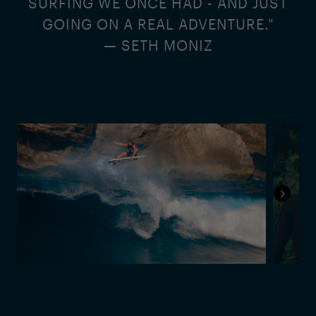
SURFING WE ONCE HAD - AND JUST
GOING ON A REAL ADVENTURE."
— SETH MONIZ