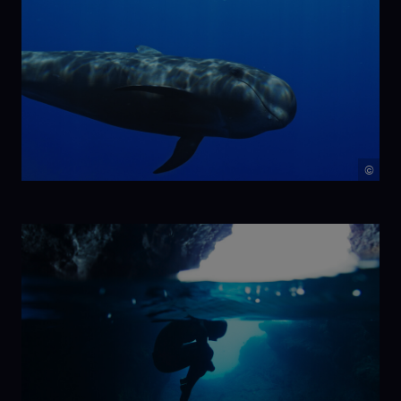
©
NIKA