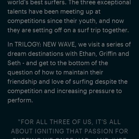
world's best surfers. The three exceptional
talents have been meeting up at
competitions since their youth, and now
they are setting off on a surf trip together.
In TRILOGY: NEW WAVE, we visit a series of
dream destinations with Ethan, Griffin and
Seth - and get to the bottom of the
question of how to maintain their
friendship and love of surfing despite the
competition and increasing pressure to
perform.
"FOR ALL THREE OF US, IT’S ALL
ABOUT IGNITING THAT PASSION FOR