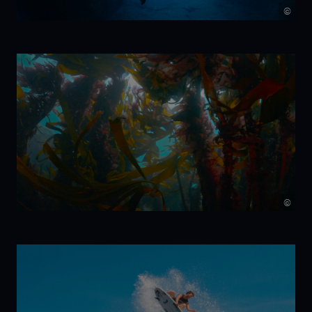
©
7 Beats per
Minute
©