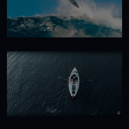
Kelp!
Trilogy:
New Wave
©