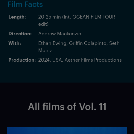
Film Facts
Length:
20-25 min (Int. OCEAN FILM TOUR
edit)
Direction:
Andrew Mackenzie
With:
Ethan Ewing, Griffin Colapinto, Seth
Moniz
Production:
2024, USA, Aether Films Productions
All films of Vol. 11