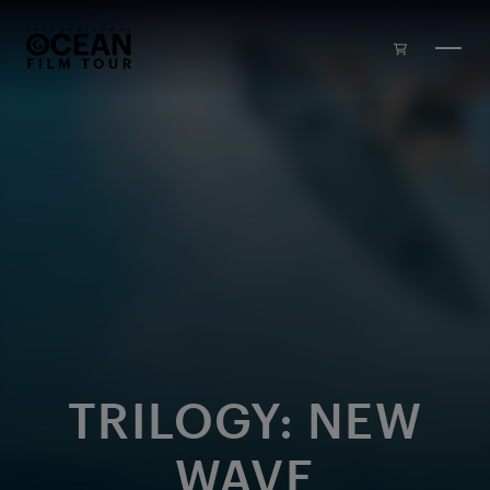
Skip to main content
TRILOGY: NEW
WAVE