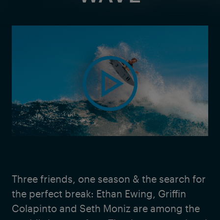
Three friends, one season & the search for
the perfect break: Ethan Ewing, Griffin
Colapinto and Seth Moniz are among the