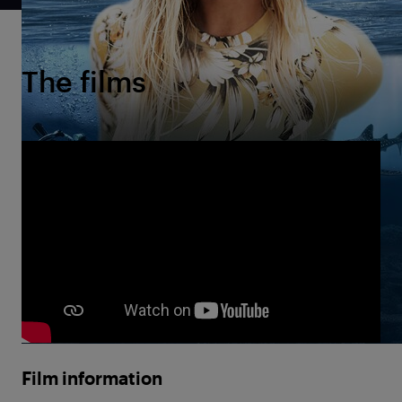
The films
Film information