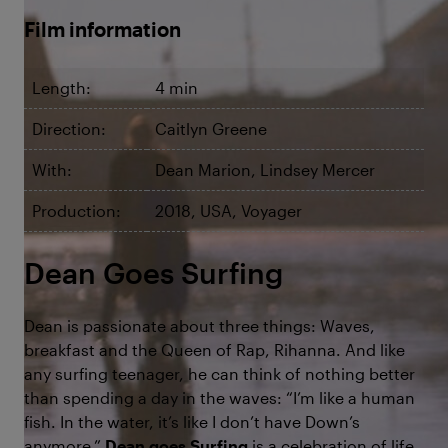
Film information
Length:
4 min
Direction:
Caitlyn Greene
With:
Dean Marion, Lindsey Mercer
Production:
2018, USA, Voyager
Dean Goes Surfing
Dean is passionate about three things: Waves,
breakfast and the Queen of Rap, Rihanna. And like
any surfing teenager, he can think of nothing better
than spending a day in the waves: “I’m like a human
fish. In the water, it’s like I don’t have Down’s
anymore.”
Dean goes Surfing
is a celebration of life