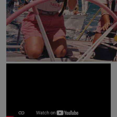
On September 2nd, 1989 time is up: Tracy Edwards
enters the prestigious Whitbread Round the World
Race with her boat Maiden and history’s first all-
female crew. The ridicule by the press and their
opponents soon turns into disbelief as Edwards wins
the second leg of the race in her class.
Maiden
tells
the singular story of a pioneering voyage – 33,000
nautical miles towards equality.