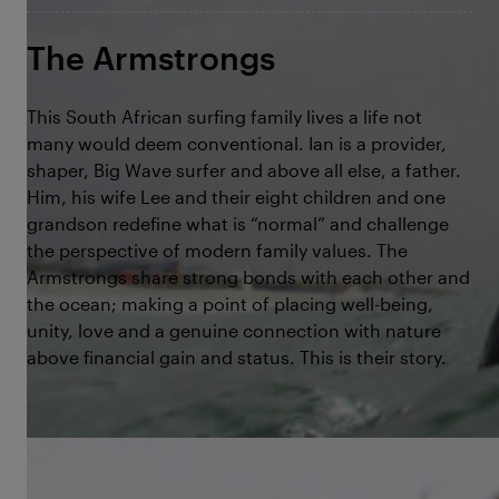
The Armstrongs
This South African surfing family lives a life not
many would deem conventional. Ian is a provider,
shaper, Big Wave surfer and above all else, a father.
Him, his wife Lee and their eight children and one
grandson redefine what is “normal” and challenge
the perspective of modern family values. The
Armstrongs share strong bonds with each other and
the ocean; making a point of placing well-being,
unity, love and a genuine connection with nature
above financial gain and status. This is their story.
©Voyager