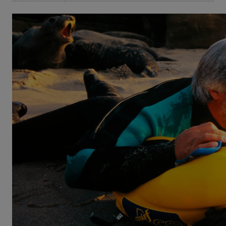
©Peck Euwer
Diving Deep
The Life and Times of Mike deGruy
A guy like Mike deGruy had to be born in a place like
Mobile, Alabama. Here, where five rivers meet the
ocean, his fascination for water and all life within it
became obvious at an early age – as did his
unbridled energy and will to explore. After finishing a
degree in marine biology Mike deGruy found a
camera or rather it found him, sending him on his
life’s trajectory of ocean exploration and education.
He became one of the most prolific and skilled
ocean cinematographers und a fierce advocate for
ocean protection.