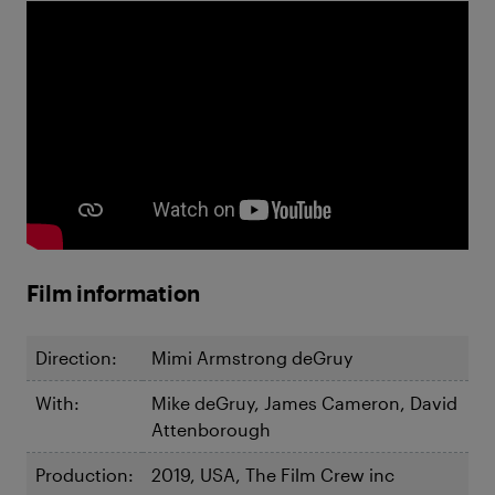
Film information
Direction:
Mimi Armstrong deGruy
With:
Mike deGruy, James Cameron, David
Attenborough
Production:
2019, USA, The Film Crew inc