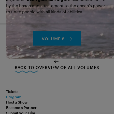
by the beach and a testament to the ocean’s power
to unite people with all kinds of abilities.
VOLUME 8
BACK TO OVERVIEW OF ALL VOLUMES
Tickets
Program
Host a Show
Become a Partner
Submit your Film