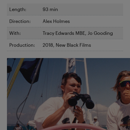
Length:
93 min
Direction:
Alex Holmes
With:
Tracy Edwards MBE, Jo Gooding
Production:
2018, New Black Films
©Maiden
Maiden
The skipper Tracy Edwards has a big dream but no
crew and no boat – tiny problems compared to the
chilly head wind and open machismo the 26-year-old
Englishwoman is met with by the male dominated
sailing scene of the 1980s.