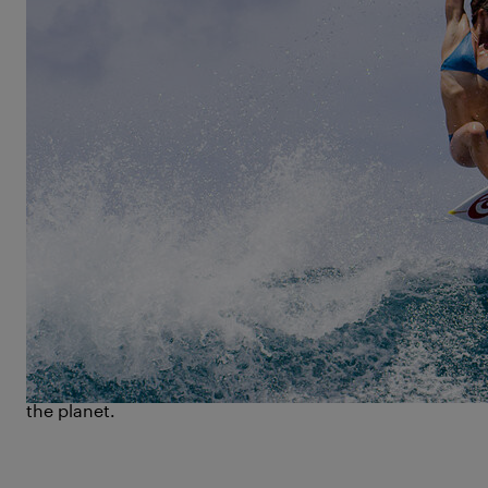
„
In the ocean I can just be me
,“ says Bethany
Hamilton. Those familiar with her story will find this
remark deeply ironic – simply because the ocean
stood to rob her of everything, when Hamilton was
just 13 years old. A budding talent on the Hawaiian
surf scene, Hamilton is attacked by a tiger shark,
instantaneously losing her left arm. What would
have been the end of a promising career in surfing
for anybody else, marks the starting point of
Bethany Hamilton’s tour de force in the sport she so
loves.
Unstoppable
is the story of an ocean lover, who
defies the card life has dealt her with exceptional will
power and athletic prowess, turning herself into one
of the most celebrated and prolific female surfers on
the planet.