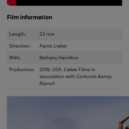
Film information
Length:
33 min
Direction:
Aaron Lieber
With:
Bethany Hamilton
Production:
2019, USA, Lieber Films in
association with Corkcicle &amp;
Ripcurl
©Aaron Lieber
Unstoppable