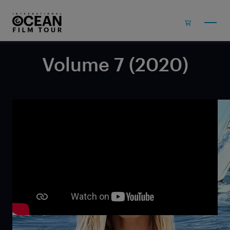
Skip to main content
Volume 7 (2020)