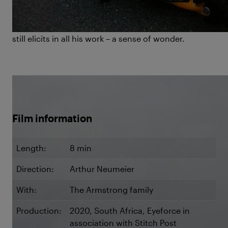
Diving Deep
is not only a tribute to his life but also a
celebration of the principal emotion he exuded and
still elicits in all his work – a sense of wonder.
©The Armstrongs / Arthur Neumeier
Film information
Length:
8 min
Direction:
Arthur Neumeier
With:
The Armstrong family
Production:
2020, South Africa, Eyeforce in
association with Stitch Post