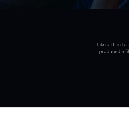
Like all film f
produced a fi