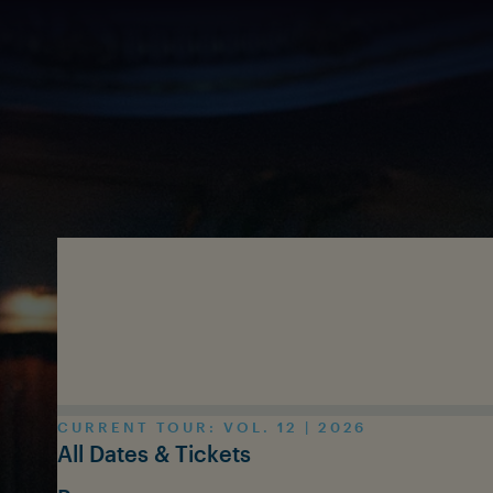
Skip to main content
CURRENT TOUR: VOL. 12 | 2026
All Dates & Tickets