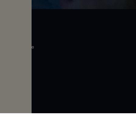
lmmaker and have
t it to us via