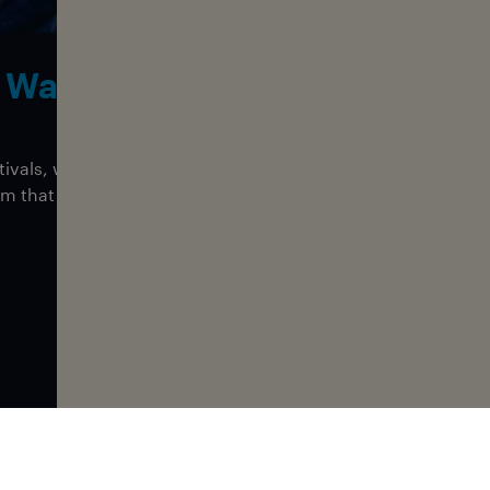
Want to be part of the show?
estivals, we are always looking for new films. If you are a fi
lm that could fit into the Int. OCEAN FILM TOUR, please submi
FilmFreeway.
PLATFORM FILMFREEWAY