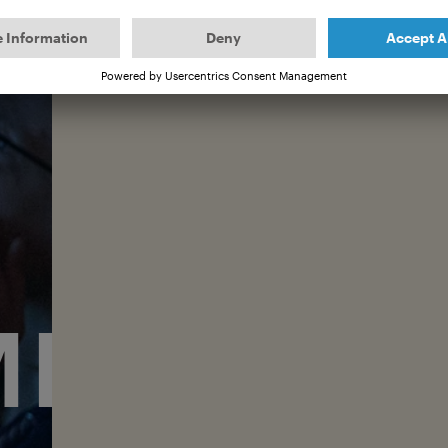
Meet the hosts ↗
IT YOUR