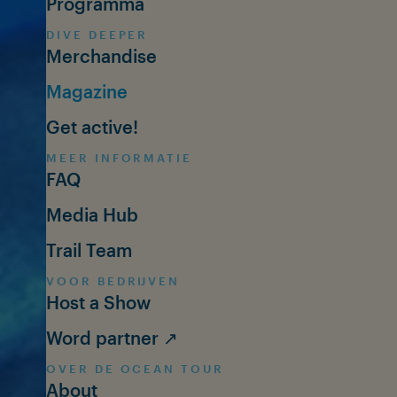
Programma
DIVE DEEPER
Merchandise
Magazine
Get active!
MEER INFORMATIE
FAQ
Media Hub
Trail Team
VOOR BEDRIJVEN
Host a Show
Word partner ↗
OVER DE OCEAN TOUR
About