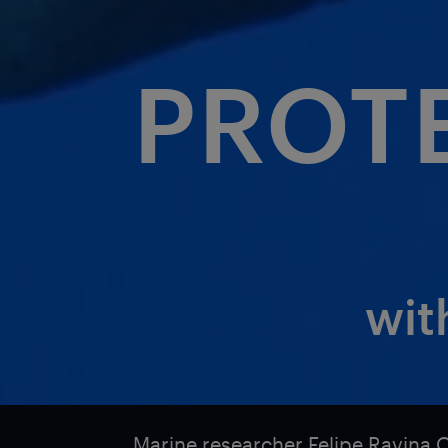
PROT
wit
Marine researcher Felipe Ravina 