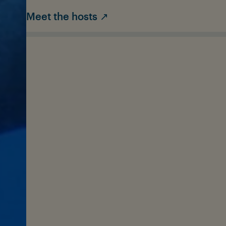
Meet the hosts ↗