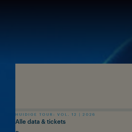
Skip to main content
HUIDIGE TOUR: VOL. 12 | 2026
Alle data & tickets