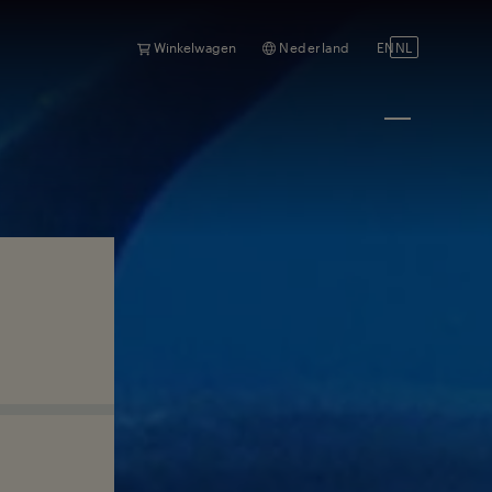
Winkelwagen
Nederland
EN
NL