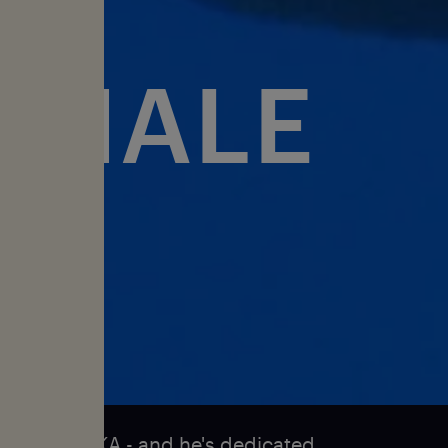
WHALE
ares
g whale NIKA - and he's dedicated