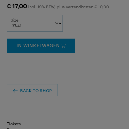
€ 17,00
incl. 19% BTW, plus verzendkosten € 10,00
Size
IN WINKELWAGEN
BACK TO SHOP
Tickets