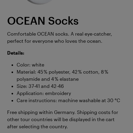
OCEAN Socks
Comfortable OCEAN socks. A real eye-catcher,
perfect for everyone who loves the ocean.
Details:
Color: white
Material: 45 % polyester, 42 % cotton, 8 %
polyamide and 4 % elastane
Size: 37-41 and 42-46
Application: embroidery
Care instructions: machine washable at 30 °C
Free shipping within Germany. Shipping costs for
other tour countries will be displayed in the cart
after selecting the country.