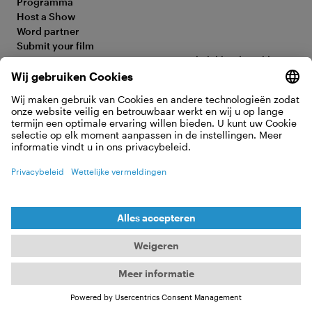
Programma
Host a Show
Word partner
Submit your film
FAQ
Toegankelijkheidsverklaring
Media Hub
Legal Information
Jobs
Privacy Policy
Contact
Cookie-instellingen
OVEREENKOMST HERROEPEN
© 2026 Moving Adventures Medien GmbH