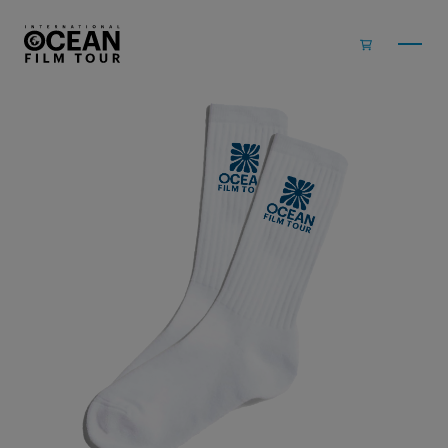
Skip to main content