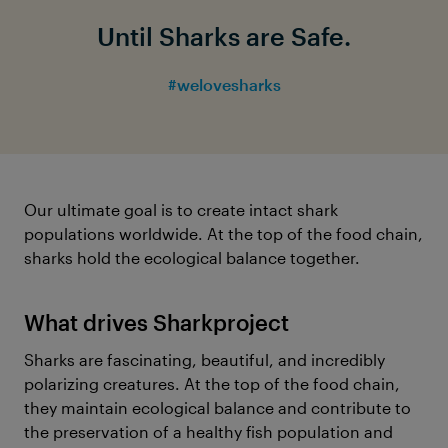
Until Sharks are Safe.
#welovesharks
Our ultimate goal is to create intact shark
populations worldwide. At the top of the food chain,
sharks hold the ecological balance together.
What drives Sharkproject
Sharks are fascinating, beautiful, and incredibly
polarizing creatures. At the top of the food chain,
they maintain ecological balance and contribute to
the preservation of a healthy fish population and