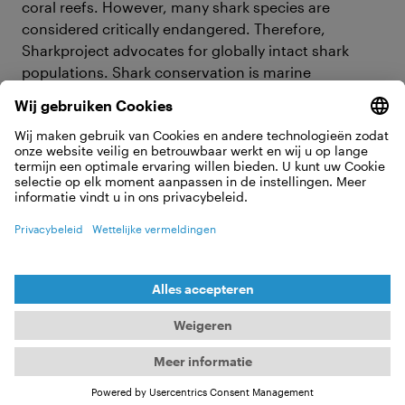
coral reefs. However, many shark species are
considered critically endangered. Therefore,
Sharkproject advocates for globally intact shark
populations. Shark conservation is marine
conservation, climate protection, and essential for
the survival of our planet. Without sharks, the ocean
dies – and without the ocean, humanity perishes!
What Sharkproject has going on in
2025
Our ultimate goal and vision is intact shark
populations worldwide. To achieve this goal, we are
committed to fisheries reform, the establishment of
marine protected areas and educating society.
Various projects, campaigns and educational
initiatives will continue to run under these guiding
themes in 2025.