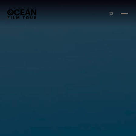
Skip to main content