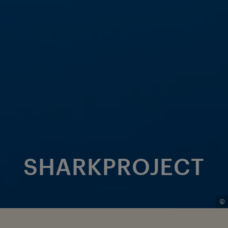
SHARKPROJECT
©