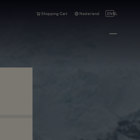
Shopping Cart
Nederland
EN
NL