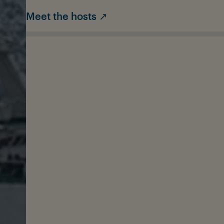
Meet the hosts ↗