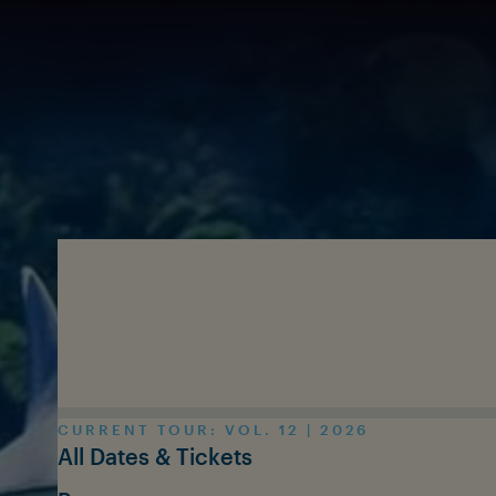
Skip to main content
CURRENT TOUR: VOL. 12 | 2026
All Dates & Tickets