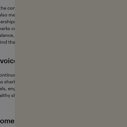
the conviction that sharks play a key role in maintaining he
also means protecting the marine ecosystem. Through edu
erships, we aim to foster understanding, raise awareness,
harks continue to have their place in the ocean. Because a 
balance, with consequences for the entire ecosystem and, ul
And that is what we must prevent.
voice has going on in 2026
continue our outreach and educational efforts focused on p
s sharks remain severely threatened. We aim to raise aware
vals, engage with people, share knowledge, and strengthen
lthy shark populations. You can find out where we’ll be thi
ome active with Sharkvoice