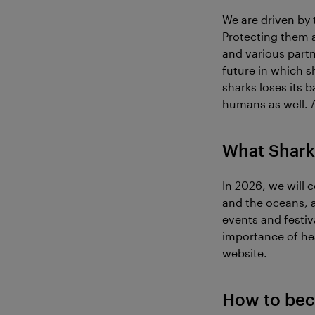
We are driven by 
Protecting them 
and various partn
future in which s
sharks loses its 
humans as well. 
What Shark
In 2026, we will 
and the oceans, a
events and festi
importance of hea
website.
How to bec