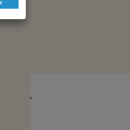
ssion and
ch serve as the
oods.