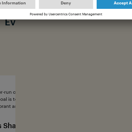
Every fin deserves a future.
#saveallsharks
r-run organization dedicated to protecting sharks with pa
oal is to ensure diverse and healthy shark populations, whi
brant and healthy oceans and the future of our own livelih
s Sharkvoice