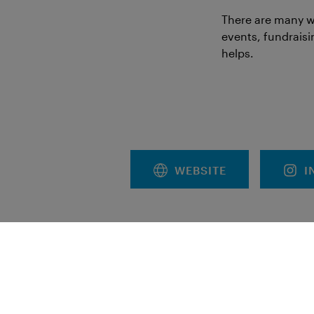
There are many w
events, fundraisi
helps.
WEBSITE
I