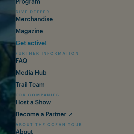
Program
DIVE DEEPER
Merchandise
Magazine
Get active!
FURTHER INFORMATION
FAQ
Media Hub
Trail Team
FOR COMPANIES
Host a Show
Become a Partner ↗
ABOUT THE OCEAN TOUR
About