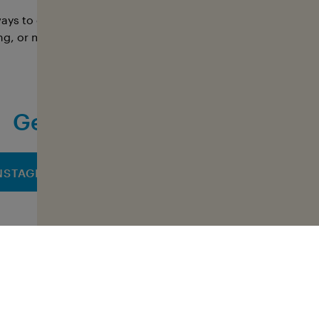
ays to get involved with Sharkvoice: as a campaigner or sp
ng, or media team, or through individual projects. Every f
Get informed and take part
NSTAGRAM
FACEBOOK
LINK
All NGOs at a glance