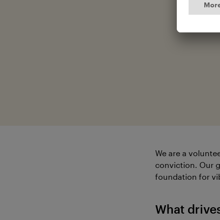
We are a voluntee
conviction. Our g
foundation for vi
What drive