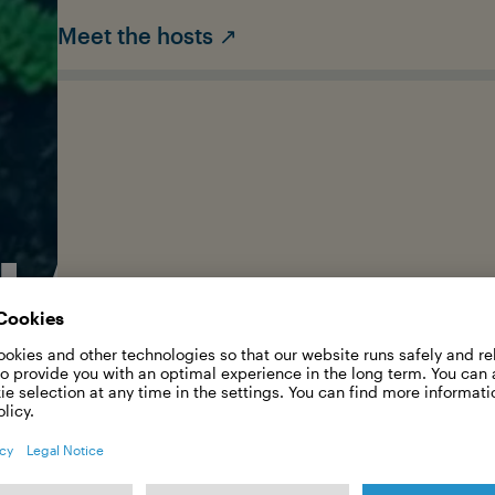
Meet the hosts ↗
HARKVOI