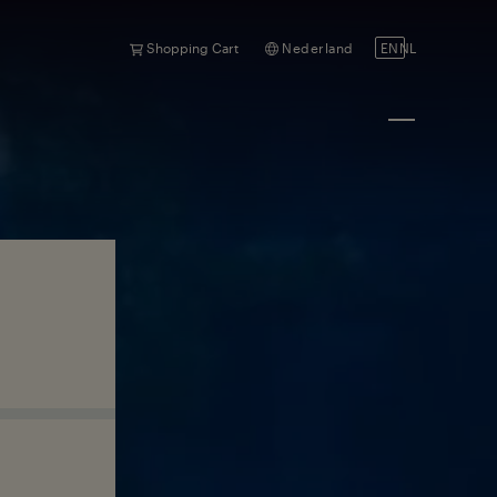
Shopping Cart
Nederland
EN
NL