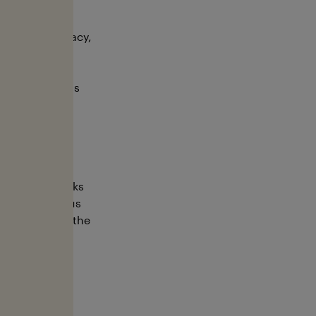
althy oceans.
cation, advocacy,
 and secure a
sea without
timately, for us
rotecting sharks
ness at various
 awareness of the
s year on our